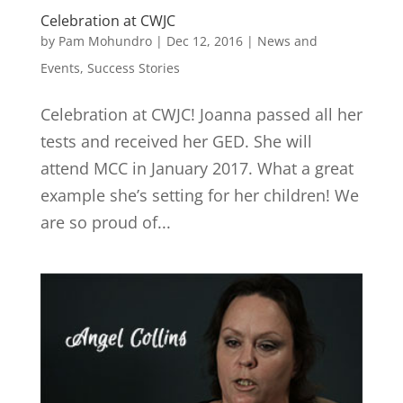
Celebration at CWJC
by
Pam Mohundro
|
Dec 12, 2016
|
News and
Events
,
Success Stories
Celebration at CWJC! Joanna passed all her
tests and received her GED. She will
attend MCC in January 2017. What a great
example she’s setting for her children! We
are so proud of...