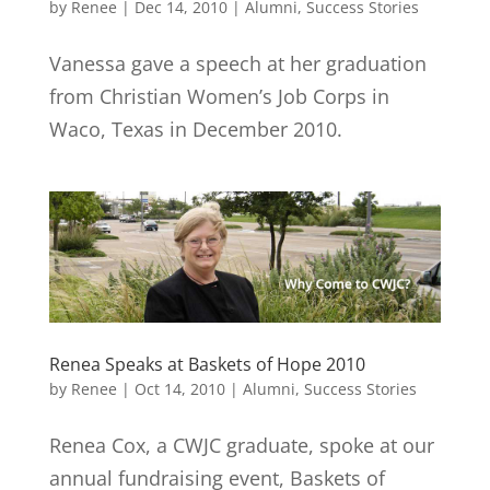
by
Renee
|
Dec 14, 2010
|
Alumni
,
Success Stories
Vanessa gave a speech at her graduation
from Christian Women’s Job Corps in
Waco, Texas in December 2010.
Renea Speaks at Baskets of Hope 2010
by
Renee
|
Oct 14, 2010
|
Alumni
,
Success Stories
Renea Cox, a CWJC graduate, spoke at our
annual fundraising event, Baskets of