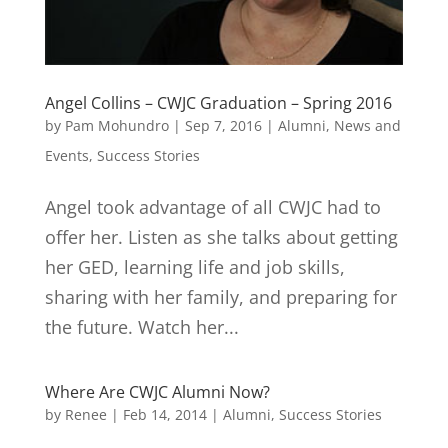
Angel Collins – CWJC Graduation – Spring 2016
by
Pam Mohundro
|
Sep 7, 2016
|
Alumni
,
News and
Events
,
Success Stories
Angel took advantage of all CWJC had to
offer her. Listen as she talks about getting
her GED, learning life and job skills,
sharing with her family, and preparing for
the future. Watch her...
Where Are CWJC Alumni Now?
by
Renee
|
Feb 14, 2014
|
Alumni
,
Success Stories