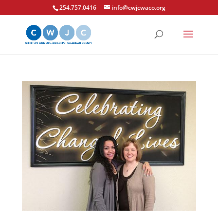
254.757.0416
info@cwjcwaco.org