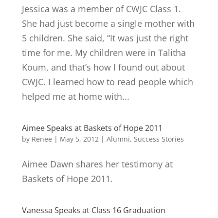
Jessica was a member of CWJC Class 1.
She had just become a single mother with
5 children. She said, “It was just the right
time for me. My children were in Talitha
Koum, and that’s how I found out about
CWJC. I learned how to read people which
helped me at home with...
Aimee Speaks at Baskets of Hope 2011
by
Renee
|
May 5, 2012
|
Alumni
,
Success Stories
Aimee Dawn shares her testimony at
Baskets of Hope 2011.
Vanessa Speaks at Class 16 Graduation