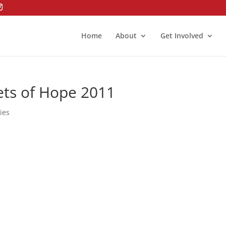
Home
About
Get Involved
ets of Hope 2011
ies