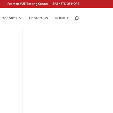
Pearson VUE Testing Center
BASKETS OF HOPE
Programs
Contact Us
DONATE