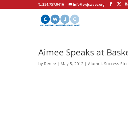
254.757.0416
info@cwjcwaco.org
Aimee Speaks at Bask
by
Renee
|
May 5, 2012
|
Alumni
,
Success Stor