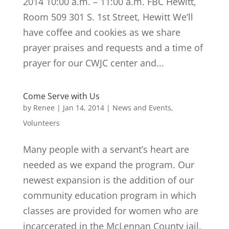
2014 10:00 a.m. – 11:00 a.m. FBC Hewitt,
Room 509 301 S. 1st Street, Hewitt We’ll
have coffee and cookies as we share
prayer praises and requests and a time of
prayer for our CWJC center and...
Come Serve with Us
by
Renee
|
Jan 14, 2014
|
News and Events
,
Volunteers
Many people with a servant’s heart are
needed as we expand the program. Our
newest expansion is the addition of our
community education program in which
classes are provided for women who are
incarcerated in the McLennan County jail.