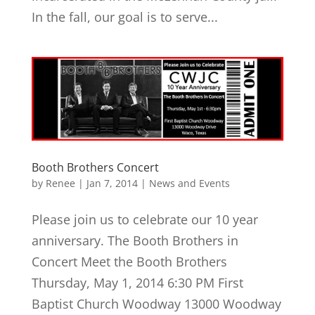
In the fall, our goal is to serve...
Booth Brothers Concert
by
Renee
|
Jan 7, 2014
|
News and Events
Please join us to celebrate our 10 year
anniversary. The Booth Brothers in
Concert Meet the Booth Brothers
Thursday, May 1, 2014 6:30 PM First
Baptist Church Woodway 13000 Woodway