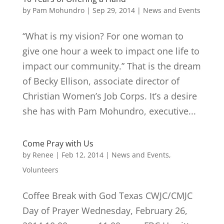
by
Pam Mohundro
|
Sep 29, 2014
|
News and Events
“What is my vision? For one woman to
give one hour a week to impact one life to
impact our community.” That is the dream
of Becky Ellison, associate director of
Christian Women’s Job Corps. It’s a desire
she has with Pam Mohundro, executive...
Come Pray with Us
by
Renee
|
Feb 12, 2014
|
News and Events
,
Volunteers
Coffee Break with God Texas CWJC/CMJC
Day of Prayer Wednesday, February 26,