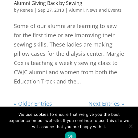
Alumni Giving Back by Sewing
by
Renee
|
Sep 27, 2013
|
Alumni
,
News and Events
Some of our alumni are learning to sew
for the first time or are improving their
sewing skills. These ladies are making
pillow cases for the dialysis center. Margie
Cox is teaching a weekly sewing class to
CWJC alumni and women from both the
Education Track and the...
« Older Entries
Next Entries »
We use cookies to ensure that we give you the best
experience on our website. If you continue to use this site we
©2026|Christian Women's Job Corps of
will assume that you are happy with it.
McLennan County, All Rights Reserved
Ok