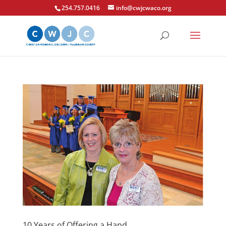
254.757.0416
info@cwjcwaco.org
10 Years of Offering a Hand