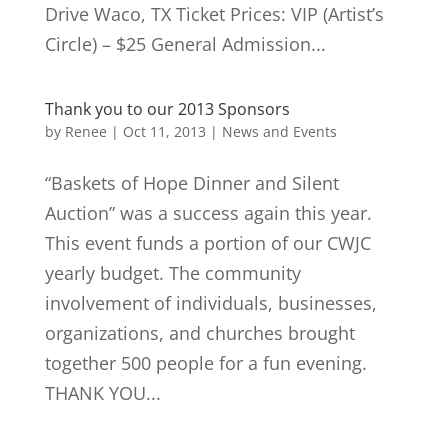
Drive Waco, TX Ticket Prices: VIP (Artist’s
Circle) – $25 General Admission...
Thank you to our 2013 Sponsors
by
Renee
|
Oct 11, 2013
|
News and Events
“Baskets of Hope Dinner and Silent
Auction” was a success again this year.
This event funds a portion of our CWJC
yearly budget. The community
involvement of individuals, businesses,
organizations, and churches brought
together 500 people for a fun evening.
THANK YOU...