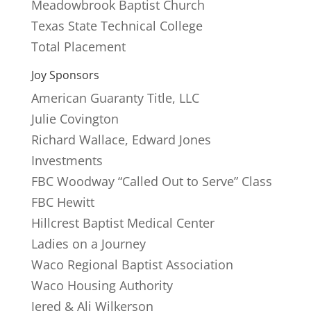
Meadowbrook Baptist Church
Texas State Technical College
Total Placement
Joy Sponsors
American Guaranty Title, LLC
Julie Covington
Richard Wallace, Edward Jones
Investments
FBC Woodway “Called Out to Serve” Class
FBC Hewitt
Hillcrest Baptist Medical Center
Ladies on a Journey
Waco Regional Baptist Association
Waco Housing Authority
Jered & Ali Wilkerson