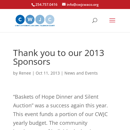
254.757.0416
info@cwjcwaco.org
Thank you to our 2013
Sponsors
by
Renee
|
Oct 11, 2013
|
News and Events
“Baskets of Hope Dinner and Silent
Auction” was a success again this year.
This event funds a portion of our CWJC
yearly budget. The community