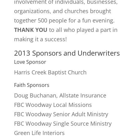
involvement of individuals, businesses,
organizations, and churches brought
together 500 people for a fun evening.
THANK YOU
to all who played a part in
making it a success!
2013 Sponsors and Underwriters
Love Sponsor
Harris Creek Baptist Church
Faith Sponsors
Doug Buchanan, Allstate Insurance
FBC Woodway Local Missions
FBC Woodway Senior Adult Ministry
FBC Woodway Single Source Ministry
Green Life Interiors