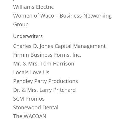
Williams Electric
Women of Waco – Business Networking
Group
Underwriters
Charles D. Jones Capital Management
Firmin Business Forms, Inc.
Mr. & Mrs. Tom Harrison
Locals Love Us
Pendley Party Productions
Dr. & Mrs. Larry Pritchard
SCM Promos
Stonewood Dental
The WACOAN