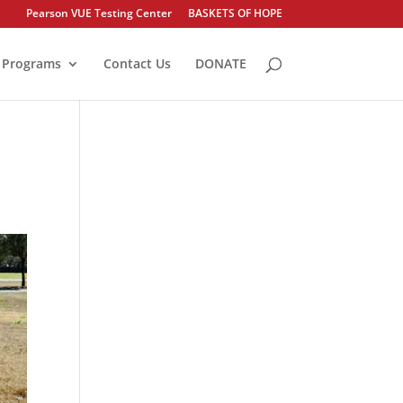
Pearson VUE Testing Center
BASKETS OF HOPE
Programs
Contact Us
DONATE