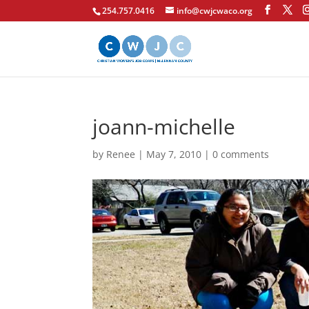
254.757.0416
info@cwjcwaco.org
joann-michelle
by
Renee
|
May 7, 2010
|
0 comments