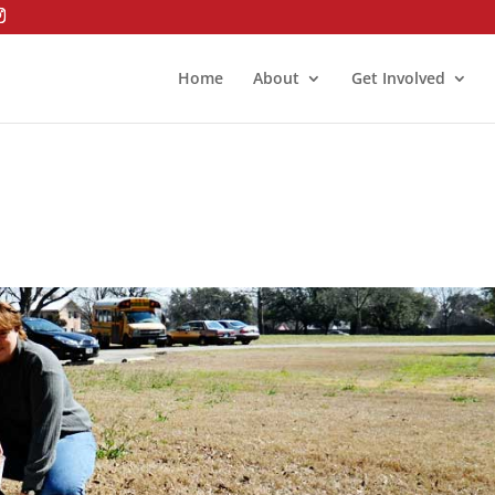
Home
About
Get Involved