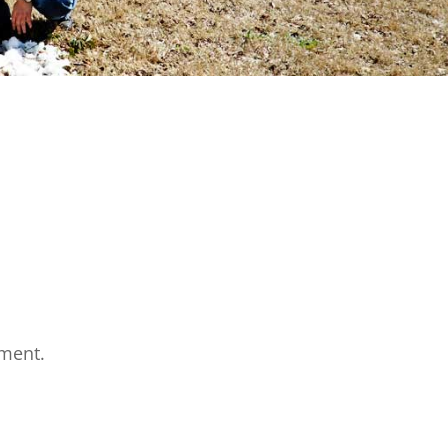
ment.