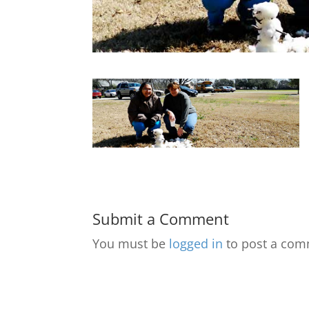
Submit a Comment
You must be
logged in
to post a com