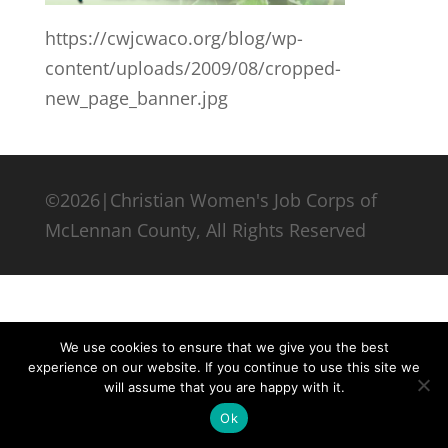
https://cwjcwaco.org/blog/wp-
content/uploads/2009/08/cropped-
new_page_banner.jpg
©2026|Christian Women's Job Corps of
McLennan County, All Rights Reserved
We use cookies to ensure that we give you the best
experience on our website. If you continue to use this site we
will assume that you are happy with it.
Ok