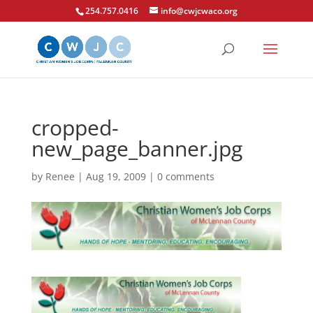
254.757.0416
info@cwjcwaco.org
cropped-
new_page_banner.jpg
by
Renee
|
Aug 19, 2009
|
0 comments