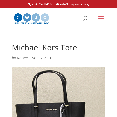
254.757.0416
info@cwjcwaco.org
Michael Kors Tote
by
Renee
|
Sep 6, 2016