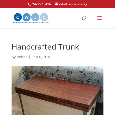
254.757.0416
info@cwjcwaco.org
Handcrafted Trunk
by
Renee
|
Sep 6, 2016