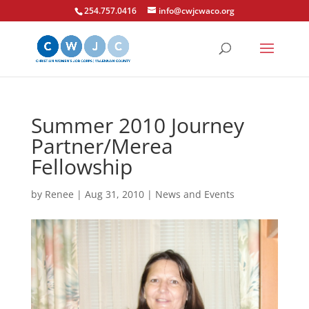
254.757.0416
info@cwjcwaco.org
Summer 2010 Journey
Partner/Merea
Fellowship
by
Renee
|
Aug 31, 2010
|
News and Events