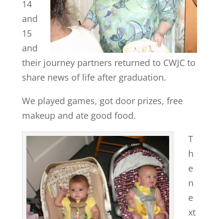
14
and
15
and
their journey partners returned to CWJC to
share news of life after graduation.
We played games, got door prizes, free
makeup and ate good food.
T
h
e
n
e
xt