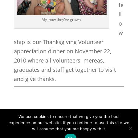
fe
ll
My, how they've grown!
o
w
ship is our Thanksgiving Volunteer
appreciation dinner on November 22,
2010 where all volunteers, mereas,
graduates and staff get together to visit
and give thanks.
We use cookies to ensure that we give you the best
experience on our website. If you continue to use this site we
©2026|Christian Women's Job Corps of
will assume that you are happy with it.
McLennan County, All Rights Reserved