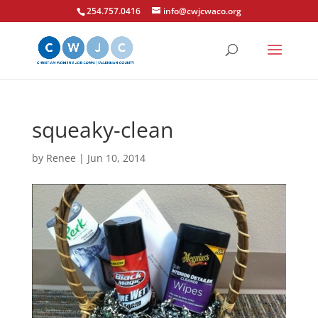
254.757.0416
info@cwjcwaco.org
squeaky-clean
by
Renee
|
Jun 10, 2014