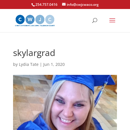
254.757.0416
info@cwjcwaco.org
skylargrad
by
Lydia Tate
|
Jun 1, 2020