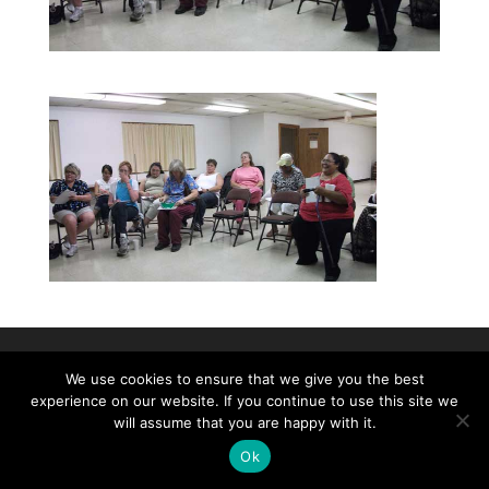
©2026|Christian Women's Job Corps of
We use cookies to ensure that we give you the best
experience on our website. If you continue to use this site we
McLennan County, All Rights Reserved
will assume that you are happy with it.
Ok