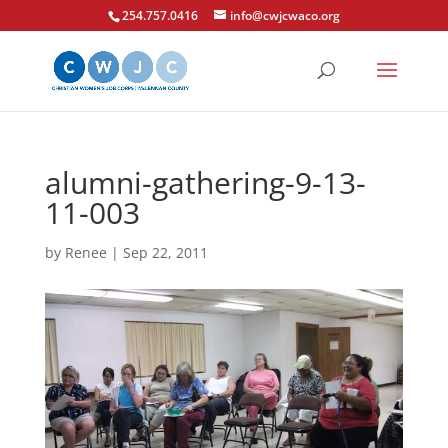
254.757.0416
info@cwjcwaco.org
alumni-gathering-9-13-
11-003
by
Renee
|
Sep 22, 2011