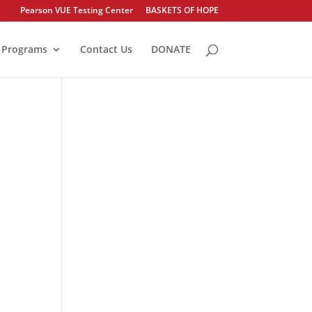
Pearson VUE Testing Center
BASKETS OF HOPE
Programs
Contact Us
DONATE