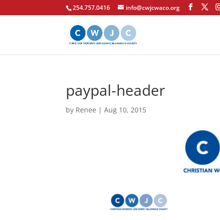
254.757.0416
info@cwjcwaco.org
paypal-header
by
Renee
|
Aug 10, 2015