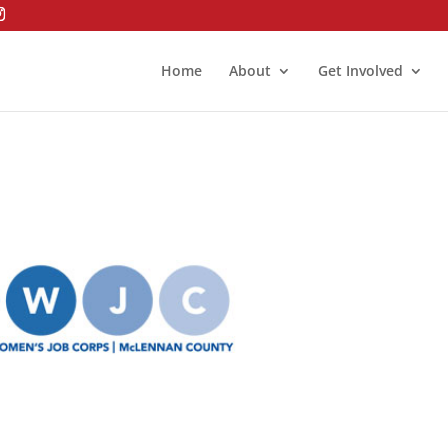
Home
About
Get Involved