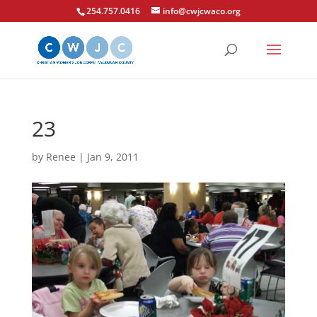
254.757.0416
info@cwjcwaco.org
23
by
Renee
|
Jan 9, 2011