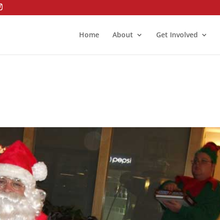
Home
About
Get Involved