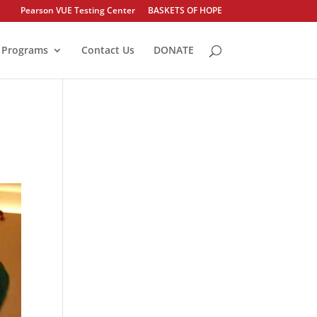
Pearson VUE Testing Center
BASKETS OF HOPE
Programs
Contact Us
DONATE