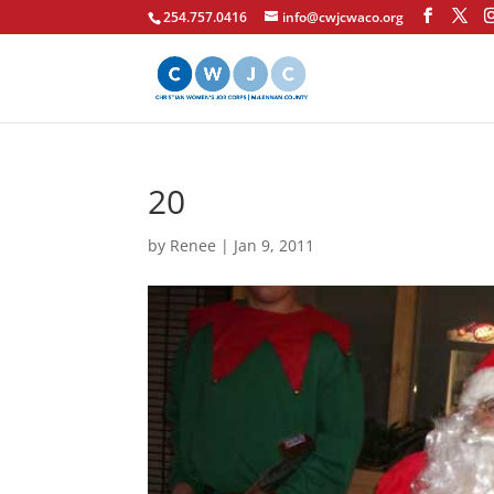
254.757.0416
info@cwjcwaco.org
20
by
Renee
|
Jan 9, 2011