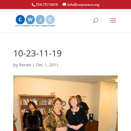
254.757.0416
info@cwjcwaco.org
10-23-11-19
by
Renee
|
Dec 1, 2011