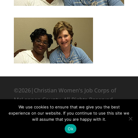
©2026|Christian Women's Job Corps of
McLennan County, All Rights Reserved
We use cookies to ensure that we give you the best
experience on our website. If you continue to use this site we
will assume that you are happy with it.
Ok