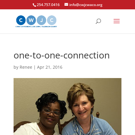
254.757.0416
info@cwjcwaco.org
one-to-one-connection
by
Renee
|
Apr 21, 2016