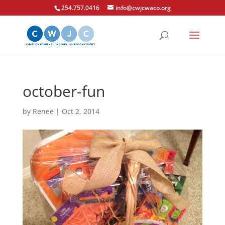
254.757.0416
info@cwjcwaco.org
october-fun
by
Renee
|
Oct 2, 2014