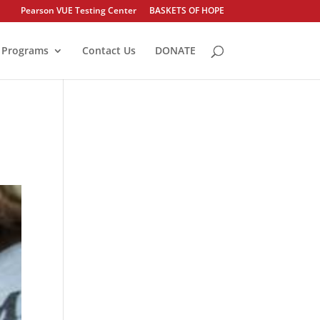
Pearson VUE Testing Center
BASKETS OF HOPE
Programs
Contact Us
DONATE