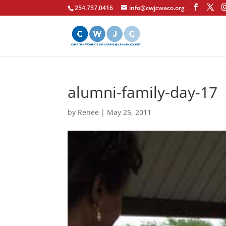
254.757.0416
info@cwjcwaco.org
alumni-family-day-17
by
Renee
|
May 25, 2011