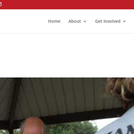
Home
About
Get Involved