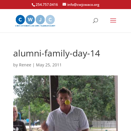
254.757.0416
info@cwjcwaco.org
alumni-family-day-14
by
Renee
|
May 25, 2011