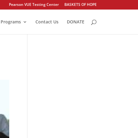
Pearson VUE Testing Center
BASKETS OF HOPE
Programs
Contact Us
DONATE