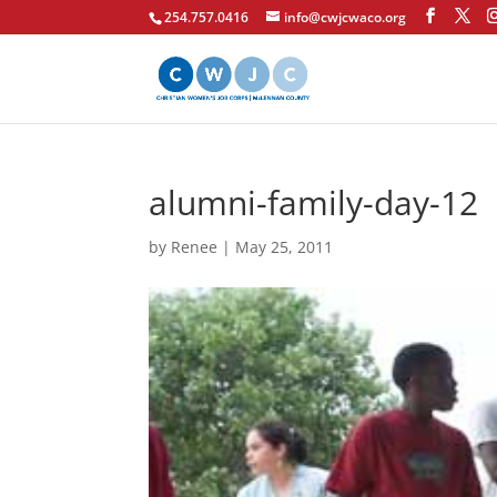
254.757.0416
info@cwjcwaco.org
alumni-family-day-12
by
Renee
|
May 25, 2011