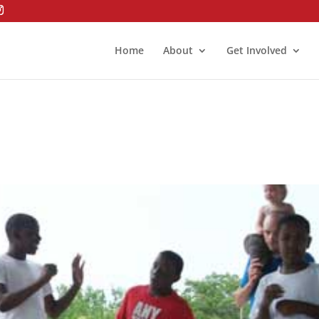
Home
About
Get Involved