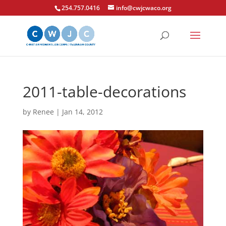
254.757.0416
info@cwjcwaco.org
2011-table-decorations
by
Renee
|
Jan 14, 2012