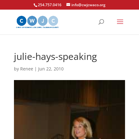
254.757.0416
info@cwjcwaco.org
julie-hays-speaking
by
Renee
|
Jun 22, 2010