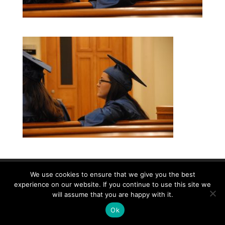
We use cookies to ensure that we give you the best
©2026|Christian Women's Job Corps of
experience on our website. If you continue to use this site we
McLennan County, All Rights Reserved
will assume that you are happy with it.
Ok