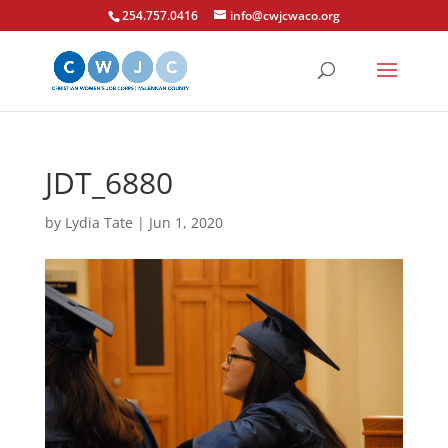
254.757.0416
info@cwjcwaco.org
JDT_6880
by
Lydia Tate
|
Jun 1, 2020