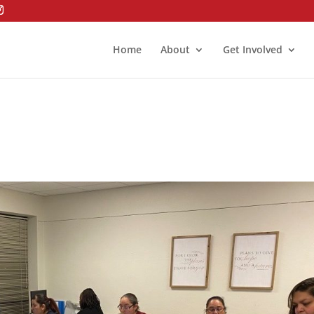
Home
About
Get Involved