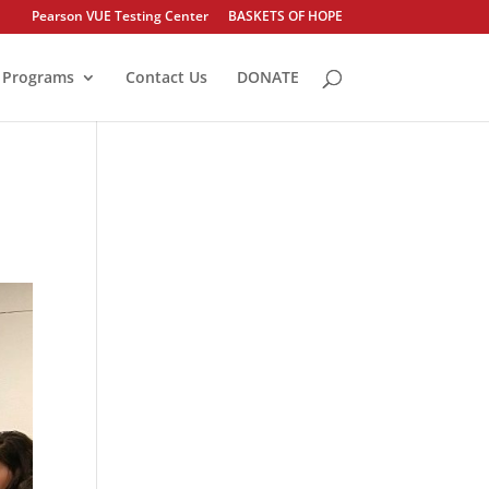
Pearson VUE Testing Center
BASKETS OF HOPE
Programs
Contact Us
DONATE