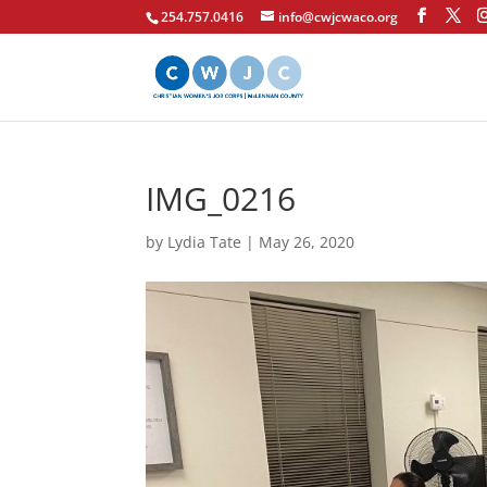
254.757.0416
info@cwjcwaco.org
IMG_0216
by
Lydia Tate
|
May 26, 2020