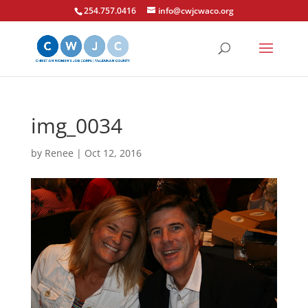
254.757.0416
info@cwjcwaco.org
img_0034
by
Renee
|
Oct 12, 2016