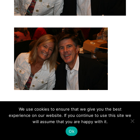
We use cookies to ensure that we give you the best
experience on our website. If you continue to use this site we
©2026|Christian Women's Job Corps of
will assume that you are happy with it.
McLennan County, All Rights Reserved
Ok