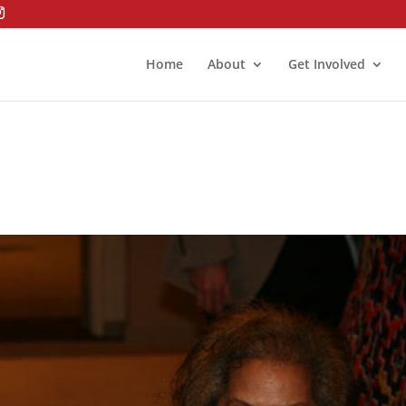
Home
About
Get Involved