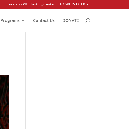
Pearson VUE Testing Center
BASKETS OF HOPE
Programs
Contact Us
DONATE