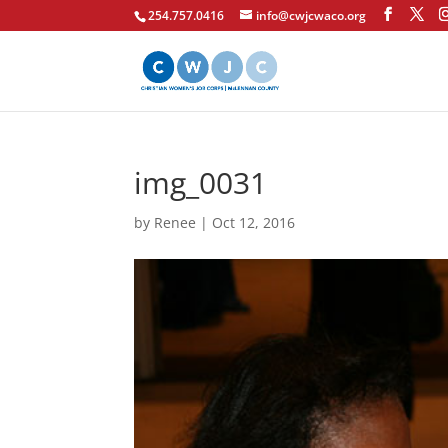
254.757.0416
info@cwjcwaco.org
img_0031
by
Renee
|
Oct 12, 2016