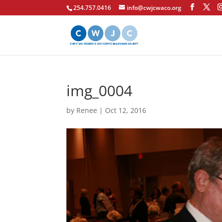
254.757.0416
info@cwjcwaco.org
img_0004
by
Renee
|
Oct 12, 2016