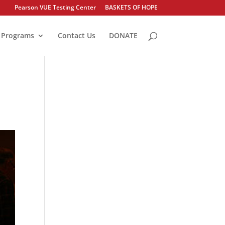
Pearson VUE Testing Center
BASKETS OF HOPE
Programs
Contact Us
DONATE