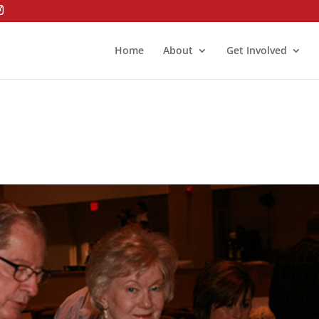
Home
About
Get Involved