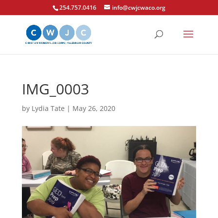
254.757.0416
info@cwjcwaco.org
IMG_0003
by
Lydia Tate
|
May 26, 2020