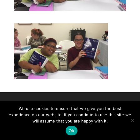
©2026|Christian Women's Job Corps of
We use cookies to ensure that we give you the best
McLennan County, All Rights Reserved
experience on our website. If you continue to use this site we
will assume that you are happy with it.
Ok