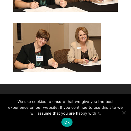
©2026|Christian Women's Job Corps of
We use cookies to ensure that we give you the best
McLennan County, All Rights Reserved
experience on our website. If you continue to use this site we
will assume that you are happy with it.
Ok