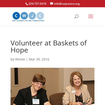
254.757.0416
info@cwjcwaco.org
Volunteer at Baskets of
Hope
by
Renee
|
Mar 30, 2016