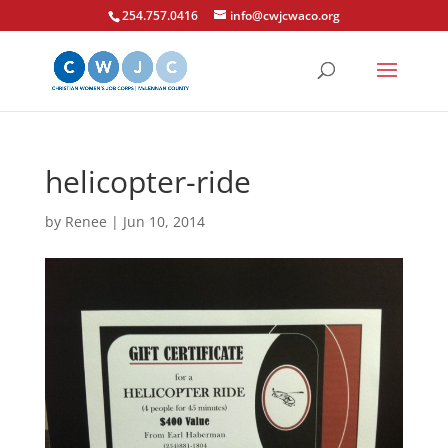
254.757.0416
info@cwjcwaco.org
helicopter-ride
by
Renee
|
Jun 10, 2014