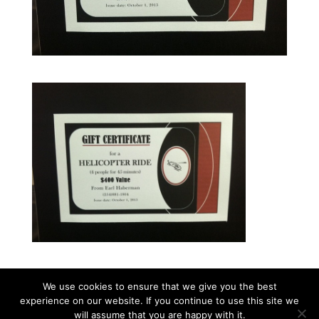
We use cookies to ensure that we give you the best
experience on our website. If you continue to use this site we
©2026|Christian Women's Job Corps of
will assume that you are happy with it.