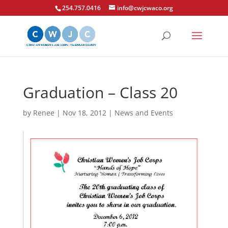
254.757.0416
info@cwjcwaco.org
Graduation – Class 20
by
Renee
|
Nov 18, 2012
|
News and Events