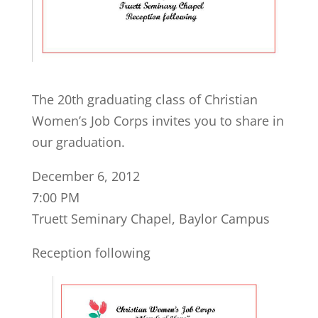
The 20th graduating class of Christian
Women’s Job Corps invites you to share in
our graduation.
December 6, 2012
7:00 PM
Truett Seminary Chapel, Baylor Campus
Reception following