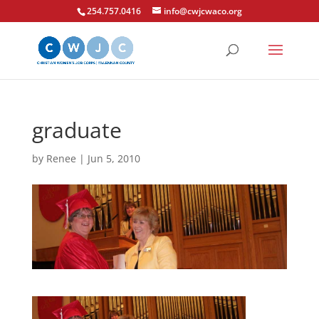
254.757.0416
info@cwjcwaco.org
graduate
by
Renee
|
Jun 5, 2010