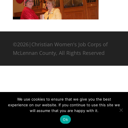
©2026|Christian Women's Job Corps of
McLennan County, All Rights Reserved
We use cookies to ensure that we give you the best
experience on our website. If you continue to use this site we
will assume that you are happy with it.
Ok