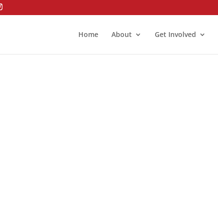
Home
About
Get Involved