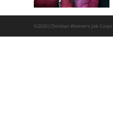
©2026|Christian Women's Job Corps 