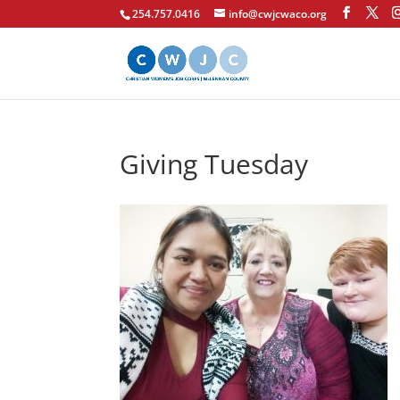
254.757.0416
info@cwjcwaco.org
Giving Tuesday