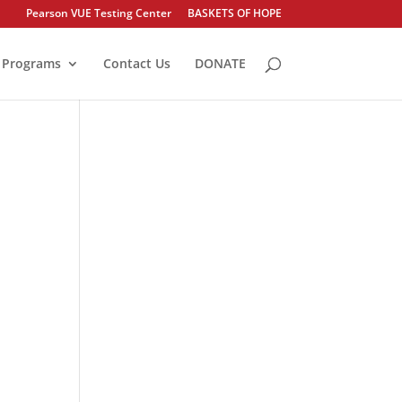
Pearson VUE Testing Center
BASKETS OF HOPE
Programs
Contact Us
DONATE