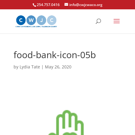
254.757.0416
info@cwjcwaco.org
food-bank-icon-05b
by
Lydia Tate
|
May 26, 2020