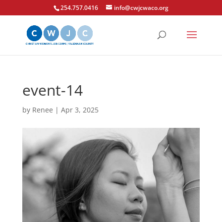
254.757.0416
info@cwjcwaco.org
event-14
by
Renee
|
Apr 3, 2025