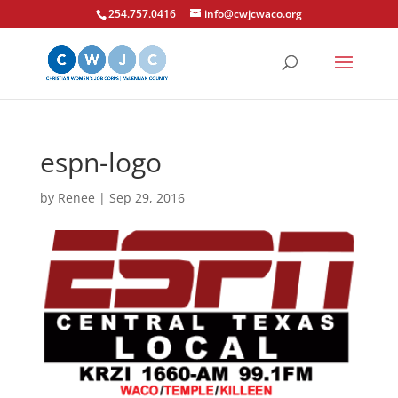
254.757.0416
info@cwjcwaco.org
espn-logo
by
Renee
|
Sep 29, 2016