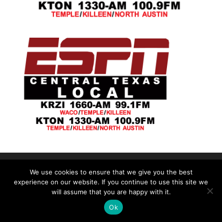
We use cookies to ensure that we give you the best
©2026|Christian Women's Job Corps of
experience on our website. If you continue to use this site we
McLennan County, All Rights Reserved
will assume that you are happy with it.
Ok