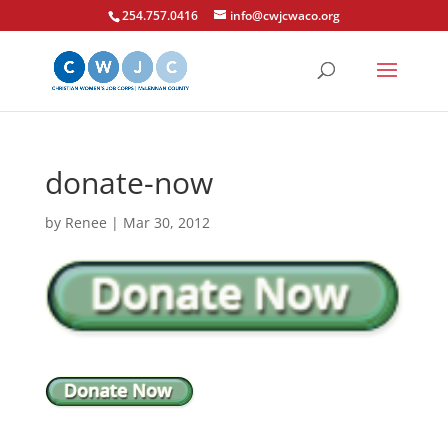
254.757.0416
info@cwjcwaco.org
donate-now
by
Renee
|
Mar 30, 2012