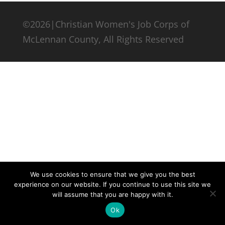
©2026|Christian Women's Job Corps of
McLennan County, All Rights Reserved
We use cookies to ensure that we give you the best
experience on our website. If you continue to use this site we
will assume that you are happy with it.
Ok