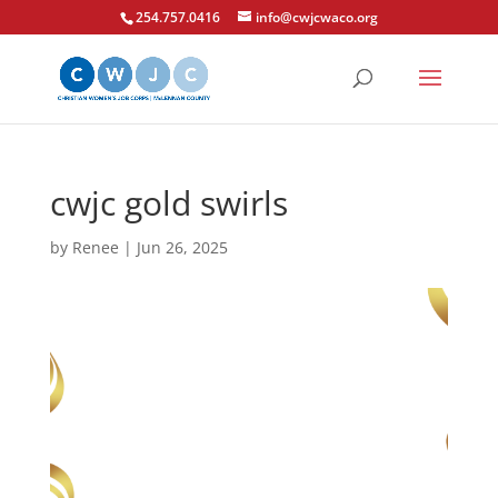
254.757.0416
info@cwjcwaco.org
cwjc gold swirls
by
Renee
|
Jun 26, 2025