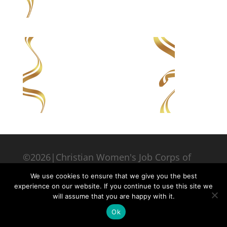
©2026|Christian Women's Job Corps of
McLennan County, All Rights Reserved
We use cookies to ensure that we give you the best
experience on our website. If you continue to use this site we
will assume that you are happy with it.
Ok