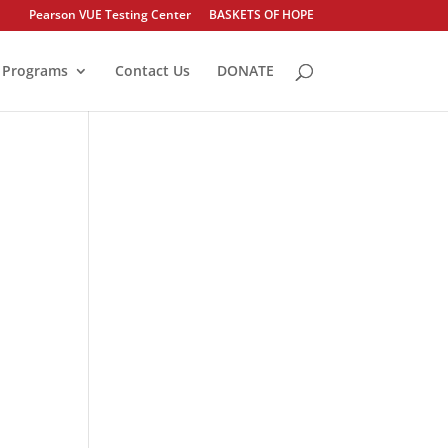
Pearson VUE Testing Center
BASKETS OF HOPE
Programs
Contact Us
DONATE