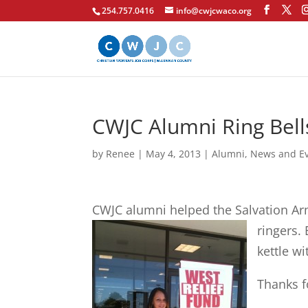
254.757.0416
info@cwjcwaco.org
CWJC Alumni Ring Bell
by
Renee
|
May 4, 2013
|
Alumni
,
News and E
CWJC alumni helped the Salvation Ar
ringers.
E
kettle wi
Thanks f