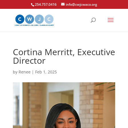
254.757.0416
info@cwjcwaco.org
Cortina Merritt, Executive
Director
by
Renee
|
Feb 1, 2025