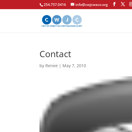
254.757.0416
info@cwjcwaco.org
Contact
by
Renee
|
May 7, 2010