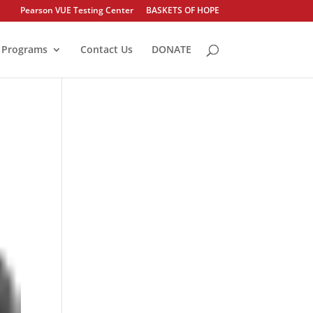
Pearson VUE Testing Center
BASKETS OF HOPE
Programs
Contact Us
DONATE