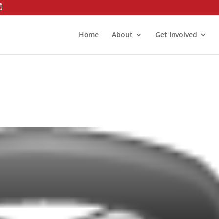
Home
About
Get Involved