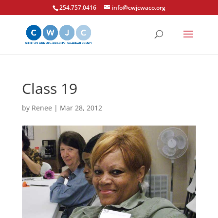
254.757.0416
info@cwjcwaco.org
Class 19
by
Renee
|
Mar 28, 2012