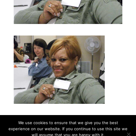
We use cookies to ensure that we give you the best
experience on our website. If you continue to use this site we
©2026|Christian Women's Job Corps of
will assume that you are happy with it.