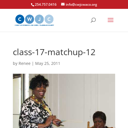
254.757.0416
info@cwjcwaco.org
class-17-matchup-12
by
Renee
|
May 25, 2011