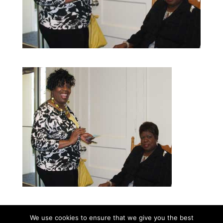
We use cookies to ensure that we give you the best