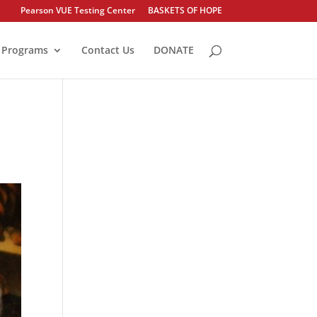
Pearson VUE Testing Center
BASKETS OF HOPE
Programs
Contact Us
DONATE