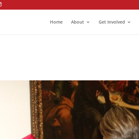
Home
About
Get Involved