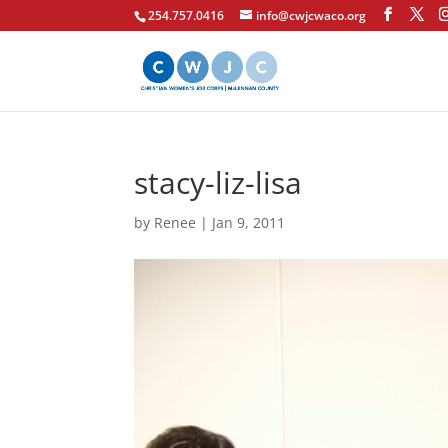
254.757.0416
info@cwjcwaco.org
stacy-liz-lisa
by
Renee
|
Jan 9, 2011