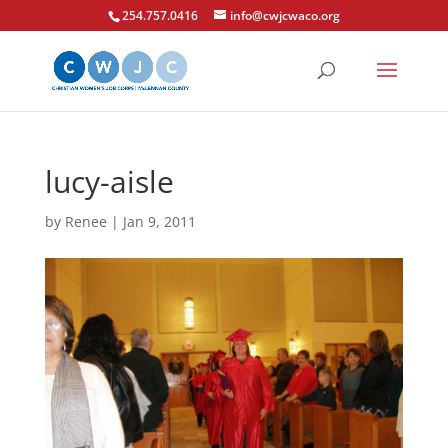
254.757.0416
info@cwjcwaco.org
lucy-aisle
by
Renee
|
Jan 9, 2011