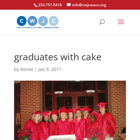
254.757.0416
info@cwjcwaco.org
graduates with cake
by
Renee
|
Jan 9, 2011