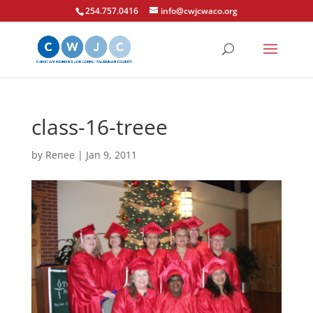
254.757.0416
info@cwjcwaco.org
class-16-treee
by
Renee
|
Jan 9, 2011