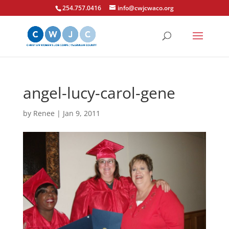
254.757.0416
info@cwjcwaco.org
angel-lucy-carol-gene
by
Renee
|
Jan 9, 2011