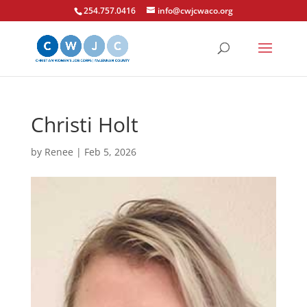
254.757.0416
info@cwjcwaco.org
Christi Holt
by
Renee
|
Feb 5, 2026